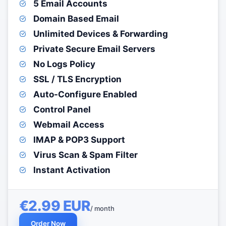
5 Email Accounts
Domain Based Email
Unlimited Devices & Forwarding
Private Secure Email Servers
No Logs Policy
SSL / TLS Encryption
Auto-Configure Enabled
Control Panel
Webmail Access
IMAP & POP3 Support
Virus Scan & Spam Filter
Instant Activation
€2.99 EUR
/ month
Order Now