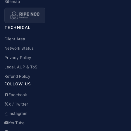
Sitemap
TECHNICAL
Client Area
Network Status
Privacy Policy
Legal, AUP & ToS
Refund Policy
FOLLOW US
Facebook
X / Twitter
Instagram
YouTube