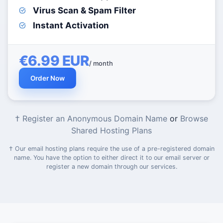
Virus Scan & Spam Filter
Instant Activation
€6.99 EUR
/ month
Order Now
† Register an Anonymous Domain Name
or
Browse
Shared Hosting Plans
† Our email hosting plans require the use of a pre-registered domain
name. You have the option to either direct it to our email server or
register a new domain through our services.