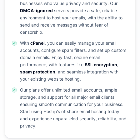
businesses who value privacy and security. Our
DMCA-ignored
servers provide a safe, reliable
environment to host your emails, with the ability to
send and receive messages without fear of
censorship.
With
cPanel
, you can easily manage your email
accounts, configure spam filters, and set up custom
domain emails. Enjoy fast, secure email
performance, with features like
SSL encryption
,
spam protection
, and seamless integration with
your existing website hosting.
Our plans offer unlimited email accounts, ample
storage, and support for all major email clients,
ensuring smooth communication for your business.
Start using Hostija’s offshore email hosting today
and experience unparalleled security, reliability, and
privacy.