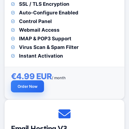
SSL / TLS Encryption
Auto-Configure Enabled
Control Panel
Webmail Access
IMAP & POP3 Support
Virus Scan & Spam Filter
Instant Activation
€4.99 EUR
/ month
Order Now
Email Hosting V3