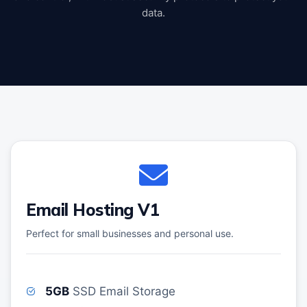
data.
Email Hosting V1
Perfect for small businesses and personal use.
5GB
SSD Email Storage