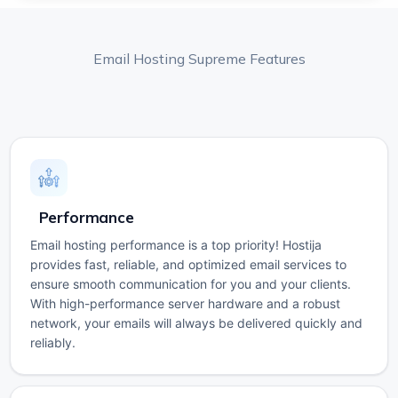
Email Hosting Supreme Features
Performance
Email hosting performance is a top priority! Hostija
provides fast, reliable, and optimized email services to
ensure smooth communication for you and your clients.
With high-performance server hardware and a robust
network, your emails will always be delivered quickly and
reliably.