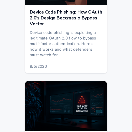
Device Code Phishing: How OAuth
2.0's Design Becomes a Bypass
Vector
Device code phishing is exploiting a
legitimate OAuth 2.0 flow to bypass
multi-factor authentication. Here's
how it works and what defenders
must watch for.
8/5/2026