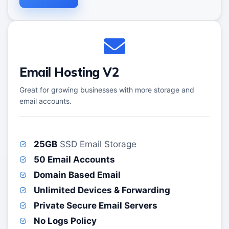
Email Hosting V2
Great for growing businesses with more storage and
email accounts.
25GB
SSD Email Storage
50 Email Accounts
Domain Based Email
Unlimited Devices & Forwarding
Private Secure Email Servers
No Logs Policy