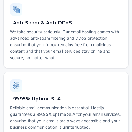
Anti-Spam & Anti-DDoS
We take security seriously. Our email hosting comes with
advanced anti-spam filtering and DDoS protection,
ensuring that your inbox remains free from malicious
content and that your email services stay online and
secure, no matter what.
99.95% Uptime SLA
Reliable email communication is essential. Hostija
guarantees a 99.95% uptime SLA for your email services,
ensuring that your emails are always accessible and your
business communication is uninterrupted.