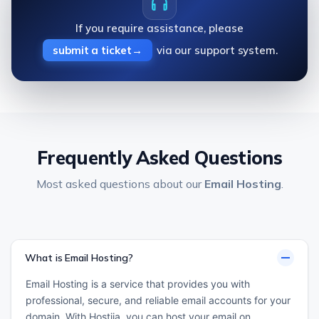
If you require assistance, please
submit a ticket
via our support system.
Frequently Asked Questions
Most asked questions about our
Email Hosting
.
What is Email Hosting?
Email Hosting is a service that provides you with
professional, secure, and reliable email accounts for your
domain. With Hostija, you can host your email on