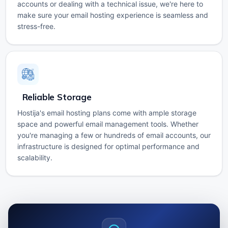
accounts or dealing with a technical issue, we're here to
make sure your email hosting experience is seamless and
stress-free.
Reliable Storage
Hostija's email hosting plans come with ample storage
space and powerful email management tools. Whether
you're managing a few or hundreds of email accounts, our
infrastructure is designed for optimal performance and
scalability.