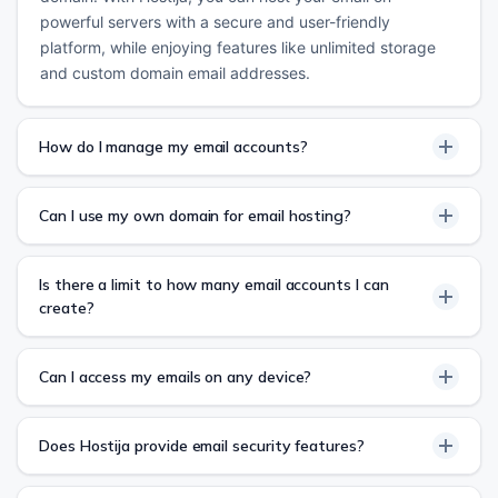
powerful servers with a secure and user-friendly
platform, while enjoying features like unlimited storage
and custom domain email addresses.
How do I manage my email accounts?
Can I use my own domain for email hosting?
Is there a limit to how many email accounts I can
create?
Can I access my emails on any device?
Does Hostija provide email security features?