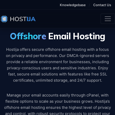
Knowledgebase
/
Contact Us
Offshore
Email Hosting
Hostija offers secure offshore email hosting with a focus
on privacy and performance. Our DMCA-ignored servers
provide a reliable environment for businesses, including
privacy-conscious users and sensitive industries. Enjoy
fast, secure email solutions with features like free SSL
certificates, unlimited storage, and 24/7 support.
Manage your email accounts easily through cPanel, with
flexible options to scale as your business grows. Hostija’s
offshore email hosting ensures the highest level of privacy
and control, with robust security protocols to protect your