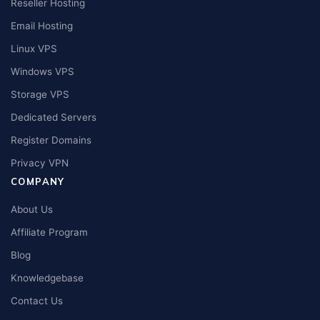
Reseller Hosting
Email Hosting
Linux VPS
Windows VPS
Storage VPS
Dedicated Servers
Register Domains
Privacy VPN
COMPANY
About Us
Affiliate Program
Blog
Knowledgebase
Contact Us