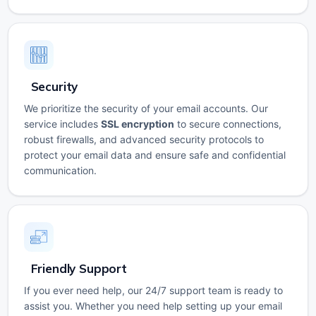
Security
We prioritize the security of your email accounts. Our
service includes
SSL encryption
to secure connections,
robust firewalls, and advanced security protocols to
protect your email data and ensure safe and confidential
communication.
Friendly Support
If you ever need help, our 24/7 support team is ready to
assist you. Whether you need help setting up your email