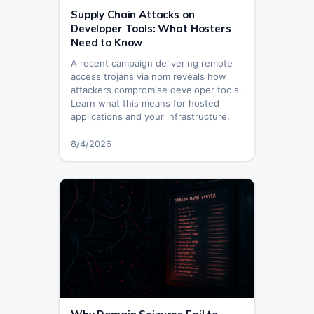
Supply Chain Attacks on
Developer Tools: What Hosters
Need to Know
A recent campaign delivering remote
access trojans via npm reveals how
attackers compromise developer tools.
Learn what this means for hosted
applications and your infrastructure.
8/4/2026