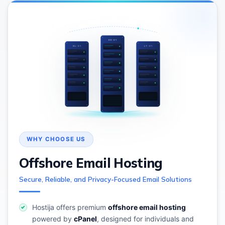
DE-01
NL-01
LT-01
Offshore Email Hosting
Secure, Reliable, and Privacy-Focused Email Solutions
Hostija offers premium
offshore email hosting
powered by
cPanel
, designed for individuals and