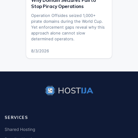
Why Domain Seizures Fail to
Stop Piracy Operations
Operation Offsides seized 1,000+
pirate domains during the World Cup.
Yet enforcement gaps reveal why this
approach alone cannot slow
determined operators.
8/3/2026
SERVICES
Shared Hosting