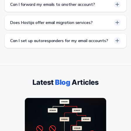
Can I forward my emails to another account?
Does Hostija offer email migration services?
Can I set up autoresponders for my email accounts?
Latest
Blog
Articles