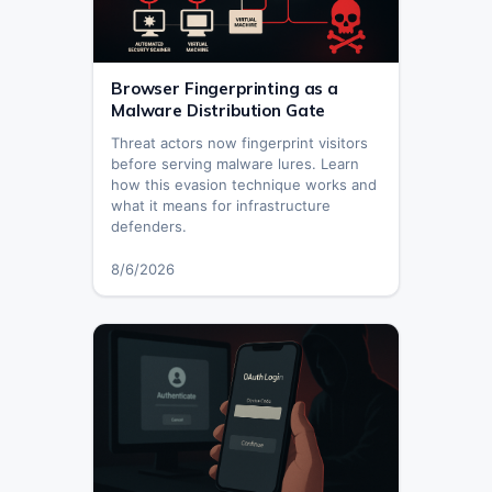
Browser Fingerprinting as a
Malware Distribution Gate
Threat actors now fingerprint visitors
before serving malware lures. Learn
how this evasion technique works and
what it means for infrastructure
defenders.
8/6/2026