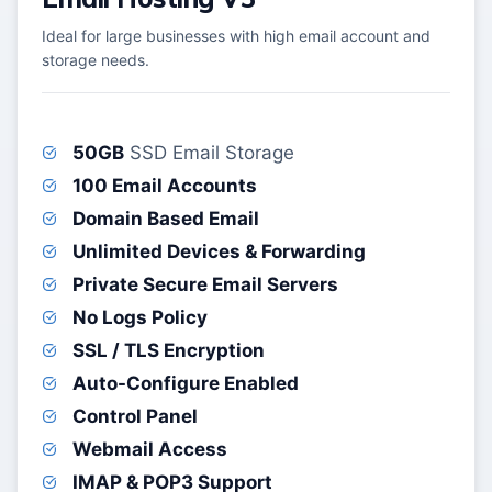
Ideal for large businesses with high email account and
storage needs.
50GB
SSD Email Storage
100 Email Accounts
Domain Based Email
Unlimited Devices & Forwarding
Private Secure Email Servers
No Logs Policy
SSL / TLS Encryption
Auto-Configure Enabled
Control Panel
Webmail Access
IMAP & POP3 Support