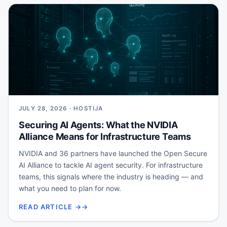
JULY 28, 2026 · HOSTIJA
Securing AI Agents: What the NVIDIA
Alliance Means for Infrastructure Teams
NVIDIA and 36 partners have launched the Open Secure
AI Alliance to tackle AI agent security. For infrastructure
teams, this signals where the industry is heading — and
what you need to plan for now.
READ ARTICLE →