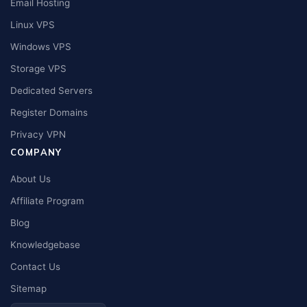
Email Hosting
Linux VPS
Windows VPS
Storage VPS
Dedicated Servers
Register Domains
Privacy VPN
COMPANY
About Us
Affiliate Program
Blog
Knowledgebase
Contact Us
Sitemap