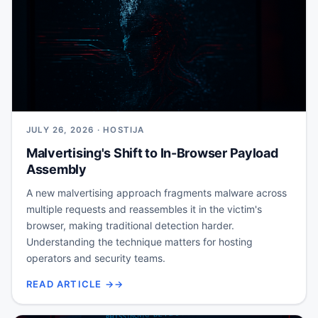
JULY 26, 2026 · HOSTIJA
Malvertising's Shift to In-Browser Payload
Assembly
A new malvertising approach fragments malware across
multiple requests and reassembles it in the victim's
browser, making traditional detection harder.
Understanding the technique matters for hosting
operators and security teams.
READ ARTICLE →