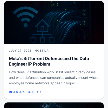
JULY 27, 2026 · HOSTIJA
Meta's BitTorrent Defence and the Data
Engineer IP Problem
How does IP attribution work in BitTorrent piracy cases,
and what defences can companies actually mount when
employee home networks appear in logs?
READ ARTICLE →