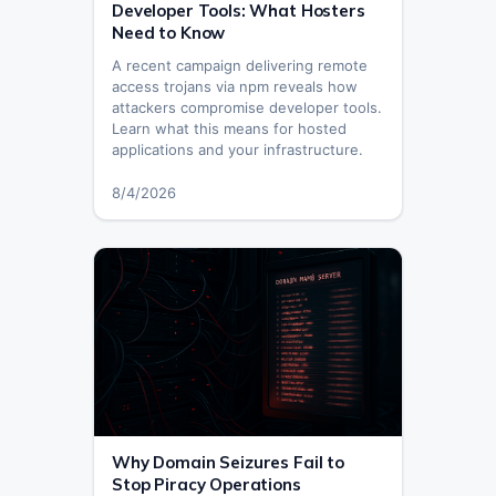
Developer Tools: What Hosters
Need to Know
A recent campaign delivering remote
access trojans via npm reveals how
attackers compromise developer tools.
Learn what this means for hosted
applications and your infrastructure.
8/4/2026
Why Domain Seizures Fail to
Stop Piracy Operations