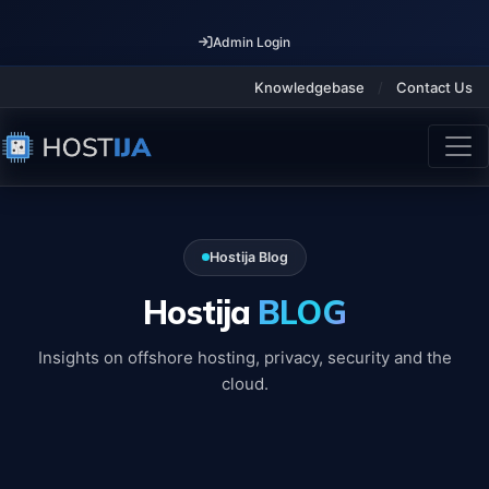
Admin Login
Knowledgebase
/
Contact Us
Hostija Blog
Hostija
BLOG
Insights on offshore hosting, privacy, security and the
cloud.