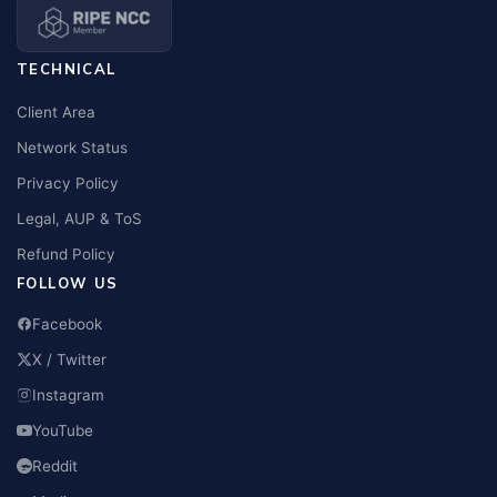
TECHNICAL
Client Area
Network Status
Privacy Policy
Legal, AUP & ToS
Refund Policy
FOLLOW US
Facebook
X / Twitter
Instagram
YouTube
Reddit