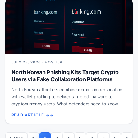
JULY 25, 2026 · HOSTIJA
North Korean Phishing Kits Target Crypto
Users via Fake Collaboration Platforms
North Korean attackers combine domain impersonation
with wallet profiling to deliver targeted malware to
cryptocurrency users. What defenders need to know.
READ ARTICLE →