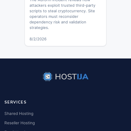
attackers exploit trusted third-party
scripts to steal cryptocurrency. Site
operators must reconsider
dependency risk and validation
strategies.
8/2/2026
SERVICES
Shared Hosting
Reseller Hosting