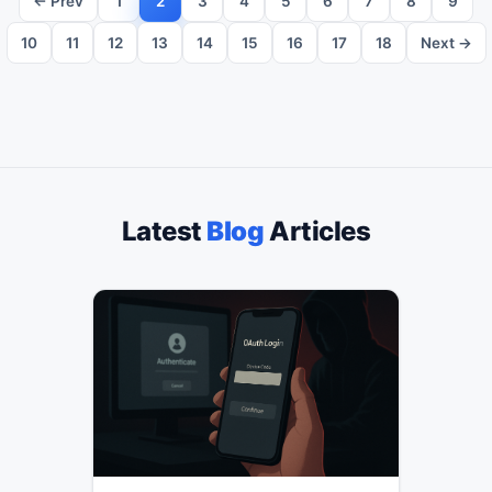
← Prev
1
2
3
4
5
6
7
8
9
10
11
12
13
14
15
16
17
18
Next →
Latest
Blog
Articles