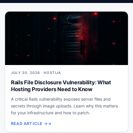
JULY 30, 2026 · HOSTIJA
Rails File Disclosure Vulnerability: What
Hosting Providers Need to Know
A critical Rails vulnerability exposes server files and
secrets through image uploads. Learn why this matters
for your infrastructure and how to patch.
READ ARTICLE →